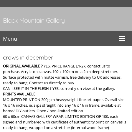
Black Mountain Gallery
Menu
crows in december
ORIGINAL AVAILABLE ?
YES, PRICE RANGE £1-2k, contact us to
purchase. Acrylic on canvas. 102 x 102cm on a 2cm deep stretcher,
Surface protected with matte varnish, free delivery to UK addresses.
ready to hang. Contact us directly to buy.
CAN I SEE IT IN THE FLESH ? YES, currently on view at the gallery.
PRINTS AVAILABLE:
MOUNTED PRINT ON 300gsm heavyweight fine art paper. Overall size
16 x 16 inches, ie. slips straight into any 16 x 16 in frame, available at
home/ DIY outlets. Open / non-limited edition.
60 x 60cm CANVAS GALLERY WRAP, LIMITED EDITION OF 100, each
signed and numbered with certificate of authenticity.print on canvas is
ready to hang, wrapped on a stretcher (internal wood frame)