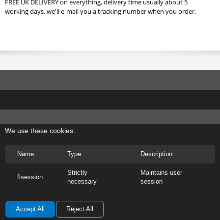
FREE UK DELIVERY on everything, delivery time usually about 5
working days, we'll e-mail you a tracking number when you order.
We use these cookies:
Name
Type
Description
Strictly
Maintains user
flsession
necessary
session
Accept All
Reject All