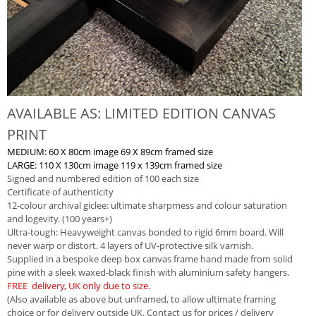
AVAILABLE AS: LIMITED EDITION CANVAS
PRINT
MEDIUM: 60 X 80cm image 69 X 89cm framed size
LARGE: 110 X 130cm image 119 x 139cm framed size
Signed and numbered edition of 100 each size
Certificate of authenticity
12-colour archival giclee: ultimate sharpmess and colour saturation
and logevity. (100 years+)
Ultra-tough: Heavyweight canvas bonded to rigid 6mm board. Will
never warp or distort. 4 layers of UV-protective silk varnish.
Supplied in a bespoke deep box canvas frame hand made from solid
pine with a sleek waxed-black finish with aluminium safety hangers.
FREE delivery, UK only due to size.
(Also available as above but unframed, to allow ultimate framing
choice or for delivery outside UK. Contact us for prices / delivery