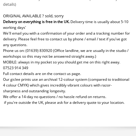
details)
ORIGINAL AVAILABLE ? sold, sorry
Delivery on everything is free in the UK.
Delivery time is usually about 5-10
working days'
We'll email you with a confirmation of your order and a tracking number for
delivery. Please feel free to contact us by phone / email / text if you've got
any questions.
Phone us on: (01639) 830920 (Office landline, we are usually in the studio /
workshops so this may not be answered straight away.)
MOBILE: always in my pocket so you should get me on this right away.
07523 914 349
Full contact details are on the contact us page.
Our giclee prints use an archival 12-colour system (compared to traditional
4 colour CMYK) which gives incredibly vibrant colours with razor-
sharpness and outstanding longevity.
We offer a 14-day no questions / no hassle refund on returns.
if you're outside the UK, please ask for a delivery quote to your location.