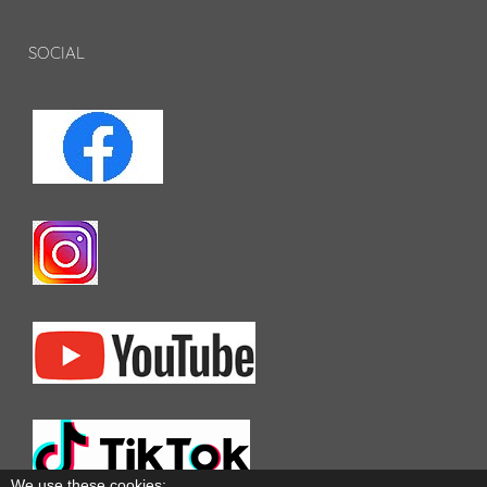
SOCIAL
We use these cookies: