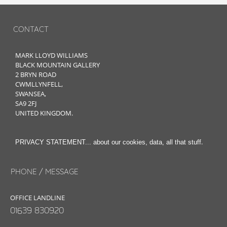
CONTACT
MARK LLOYD WILLIAMS
BLACK MOUNTAIN GALLERY
2 BRYN ROAD
CWMLLYNFELL,
SWANSEA,
SA9 2FJ
UNITED KINGDOM.
.
PRIVACY STATEMENT... about our cookies, data, all that stuff
PHONE / MESSAGE
OFFICE LANDLINE
01639 830920