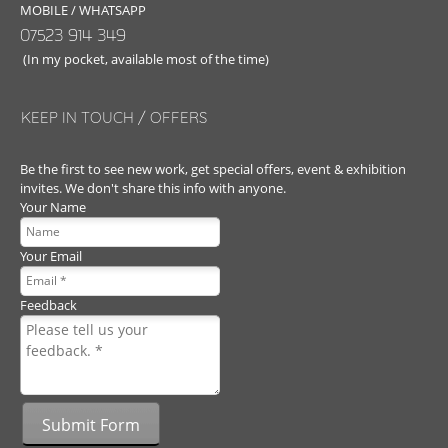
MOBILE / WHATSAPP
07523 914 349
(In my pocket, available most of the time)
KEEP IN TOUCH / OFFERS
Be the first to see new work, get special offers, event & exhibition
invites. We don't share this info with anyone.
Your Name
Your Email
Feedback
Submit Form