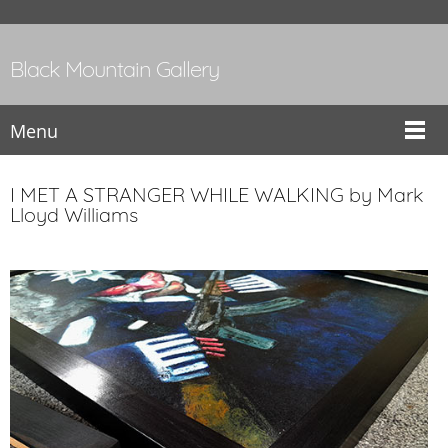
Black Mountain Gallery
Menu
I MET A STRANGER WHILE WALKING by Mark
Lloyd Williams