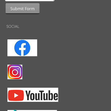
Submit Form
SOCIAL