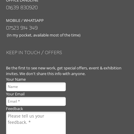
OFFICE LANDLINE
01639 830920
MOBILE / WHATSAPP
07523 914 349
(In my pocket, available most of the time)
KEEP IN TOUCH / OFFERS
Be the first to see new work, get special offers, event & exhibition
invites. We don't share this info with anyone.
Your Name
Your Email
Feedback