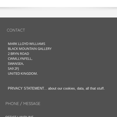
CONTACT
MARK LLOYD WILLIAMS
BLACK MOUNTAIN GALLERY
2 BRYN ROAD
CWMLLYNFELL,
SWANSEA,
SA9 2FJ
UNITED KINGDOM.
.
PRIVACY STATEMENT... about our cookies, data, all that stuff
PHONE / MESSAGE