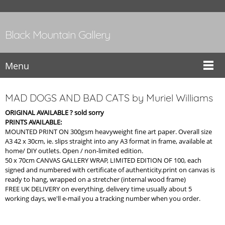
Black Mountain Gallery
Menu
MAD DOGS AND BAD CATS by Muriel Williams
ORIGINAL AVAILABLE ? sold sorry
PRINTS AVAILABLE:
MOUNTED PRINT ON 300gsm heavyweight fine art paper. Overall size
A3 42 x 30cm, ie. slips straight into any A3 format in frame, available at
home/ DIY outlets. Open / non-limited edition.
50 x 70cm CANVAS GALLERY WRAP, LIMITED EDITION OF 100, each
signed and numbered with certificate of authenticity.print on canvas is
ready to hang, wrapped on a stretcher (internal wood frame)
FREE UK DELIVERY on everything, delivery time usually about 5
working days, we'll e-mail you a tracking number when you order.