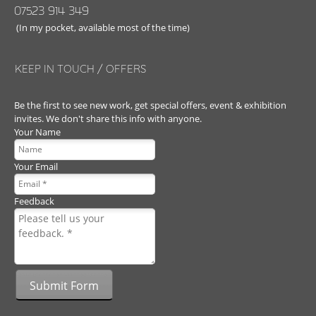
07523 914 349
(In my pocket, available most of the time)
KEEP IN TOUCH / OFFERS
Be the first to see new work, get special offers, event & exhibition
invites. We don't share this info with anyone.
Your Name
Your Email
Feedback
Submit Form