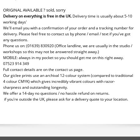
ORIGINAL AVAILABLE ? sold, sorry
Delivery on everything is free in the UK.
Delivery time is usually about 5-10
working days'
We'll email you with a confirmation of your order and a tracking number for
delivery. Please feel free to contact us by phone / email / text if you've got
any questions.
Phone us on: (01639) 830920 (Office landline, we are usually in the studio /
workshops so this may not be answered straight away.)
MOBILE: always in my pocket so you should get me on this right away.
07523 914 349
Full contact details are on the contact us page.
Our giclee prints use an archival 12-colour system (compared to traditional
4 colour CMYK) which gives incredibly vibrant colours with razor-
sharpness and outstanding longevity.
We offer a 14-day no questions / no hassle refund on returns.
if you're outside the UK, please ask for a delivery quote to your location.