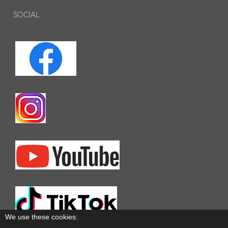
SOCIAL
We use these cookies: