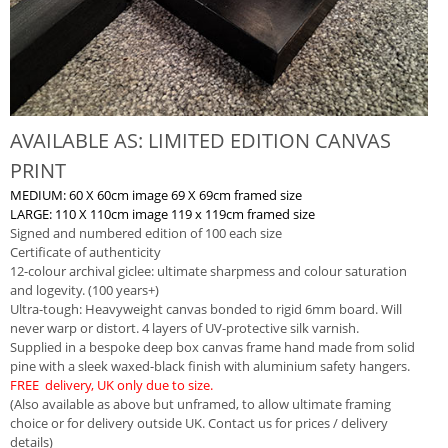
AVAILABLE AS: LIMITED EDITION CANVAS
PRINT
MEDIUM: 60 X 60cm image 69 X 69cm framed size
LARGE: 110 X 110cm image 119 x 119cm framed size
Signed and numbered edition of 100 each size
Certificate of authenticity
12-colour archival giclee: ultimate sharpmess and colour saturation
and logevity. (100 years+)
Ultra-tough: Heavyweight canvas bonded to rigid 6mm board. Will
never warp or distort. 4 layers of UV-protective silk varnish.
Supplied in a bespoke deep box canvas frame hand made from solid
pine with a sleek waxed-black finish with aluminium safety hangers.
FREE delivery, UK only due to size.
(Also available as above but unframed, to allow ultimate framing
choice or for delivery outside UK. Contact us for prices / delivery
details)