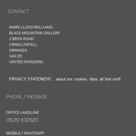
CONTACT
MARK LLOYD WILLIAMS
BLACK MOUNTAIN GALLERY
2 BRYN ROAD
CWMLLYNFELL,
SWANSEA,
SA9 2FJ
UNITED KINGDOM.
.
PRIVACY STATEMENT... about our cookies, data, all that stuff
PHONE / MESSAGE
OFFICE LANDLINE
01639 830920
MOBILE / WHATSAPP