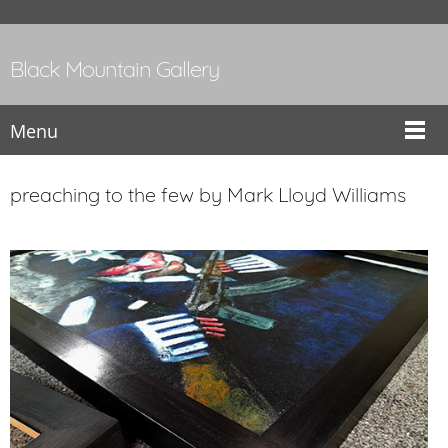
Black Mountain Gallery
Menu
preaching to the few by Mark Lloyd Williams