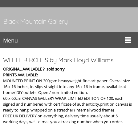
Black Mountain Gallery
Menu
WHITE BIRCHES by Mark Lloyd Williams
ORIGINAL AVAILABLE ? sold sorry
PRINTS AVAILABLE:
MOUNTED PRINT ON 300gsm heavyweight fine art paper. Overall size
16 x 16 inches, ie. slips straight into any 16 x 16 in frame, available at
home/ DIY outlets. Open / non-limited edition.
60 x 60cm CANVAS GALLERY WRAP, LIMITED EDITION OF 100, each
signed and numbered with certificate of authenticity.print on canvas is
ready to hang, wrapped on a stretcher (internal wood frame)
FREE UK DELIVERY on everything, delivery time usually about 5
working days, we'll e-mail you a tracking number when you order.