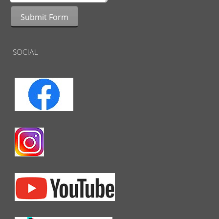
Submit Form
SOCIAL