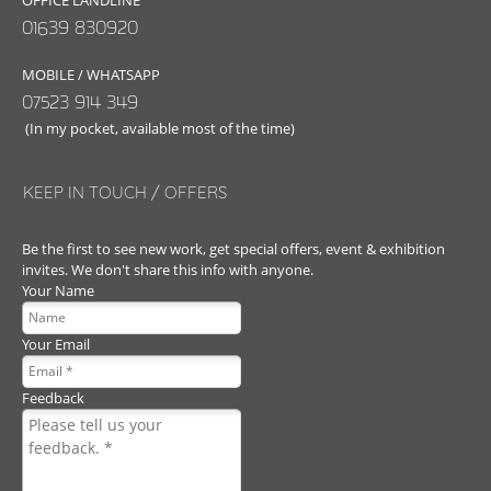
OFFICE LANDLINE
01639 830920
MOBILE / WHATSAPP
07523 914 349
(In my pocket, available most of the time)
KEEP IN TOUCH / OFFERS
Be the first to see new work, get special offers, event & exhibition
invites. We don't share this info with anyone.
Your Name
Your Email
Feedback