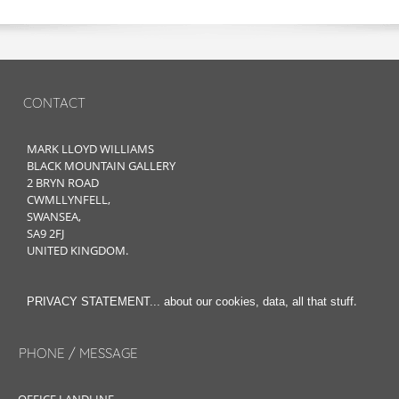
CONTACT
MARK LLOYD WILLIAMS
BLACK MOUNTAIN GALLERY
2 BRYN ROAD
CWMLLYNFELL,
SWANSEA,
SA9 2FJ
UNITED KINGDOM.
.
PRIVACY STATEMENT... about our cookies, data, all that stuff
PHONE / MESSAGE